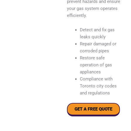
prevent hazards and ensure
your gas system operates
efficiently.
Detect and fix gas
leaks quickly
Repair damaged or
corroded pipes
Restore safe
operation of gas
appliances
Compliance with
Toronto city codes
and regulations
GET A FREE QUOTE