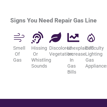
Signs You Need Repair Gas Line
Smell
Hissing
Discolored
Unexplained
Difficulty
Of
Or
Vegetation
Increase
Lighting
Gas
Whistling
In
Gas
Sounds
Gas
Appliance
Bills