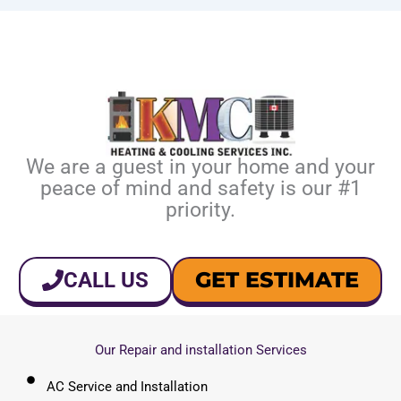
We are a guest in your home and your
peace of mind and safety is our #1
priority.
GET ESTIMATE
CALL US
Our Repair and installation Services
AC Service and Installation