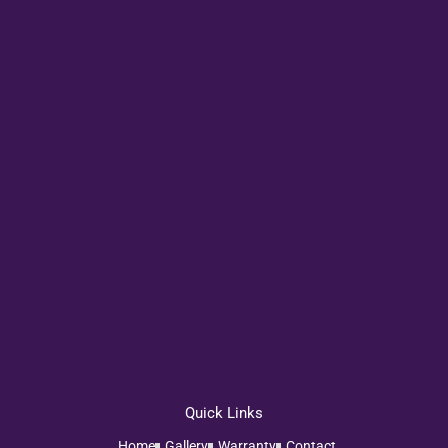
Quick Links
Home
Gallery
Warranty
Contact