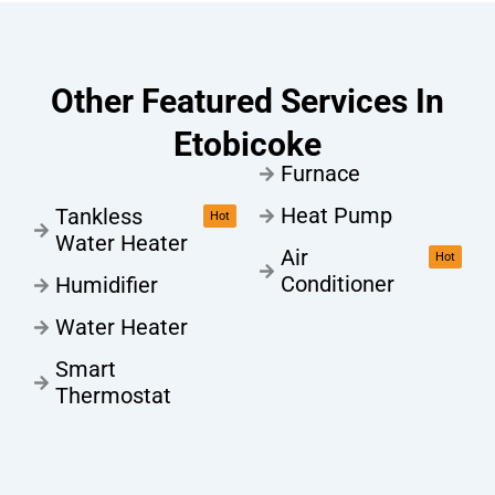
Other Featured Services In
Etobicoke
Furnace
Heat Pump
Tankless
Hot
Water Heater
Air
Hot
Conditioner
Humidifier
Water Heater
Smart
Thermostat