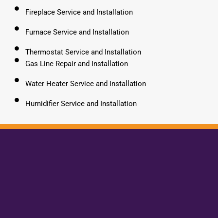
Fireplace Service and Installation
Furnace Service and Installation
Thermostat Service and Installation
Gas Line Repair and Installation
Water Heater Service and Installation
Humidifier Service and Installation