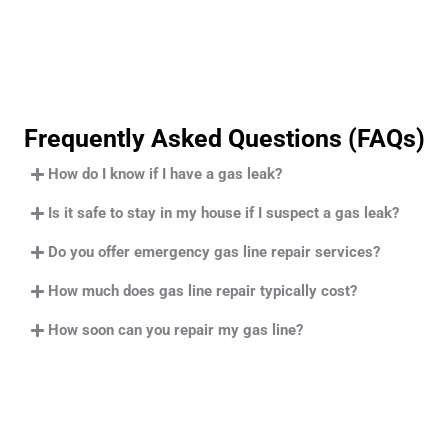
Frequently Asked Questions (FAQs)
How do I know if I have a gas leak?
Is it safe to stay in my house if I suspect a gas leak?
Do you offer emergency gas line repair services?
How much does gas line repair typically cost?
How soon can you repair my gas line?