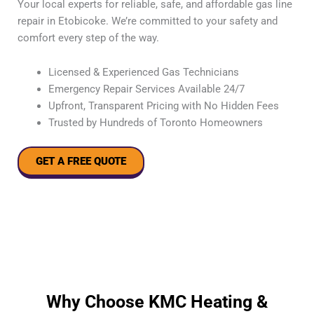
Your local experts for reliable, safe, and affordable gas line
repair in Etobicoke. We’re committed to your safety and
comfort every step of the way.
Licensed & Experienced Gas Technicians
Emergency Repair Services Available 24/7
Upfront, Transparent Pricing with No Hidden Fees
Trusted by Hundreds of Toronto Homeowners
GET A FREE QUOTE
Why Choose KMC Heating &