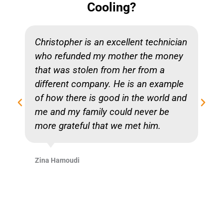
Cooling?
Christopher is an excellent technician
who refunded my mother the money
that was stolen from her from a
different company. He is an example
of how there is good in the world and
me and my family could never be
more grateful that we met him.
Zina Hamoudi