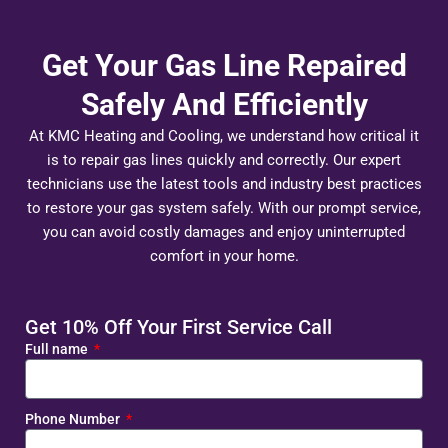
Get Your Gas Line Repaired
Safely And Efficiently
At KMC Heating and Cooling, we understand how critical it
is to repair gas lines quickly and correctly. Our expert
technicians use the latest tools and industry best practices
to restore your gas system safely. With our prompt service,
you can avoid costly damages and enjoy uninterrupted
comfort in your home.
Get 10% Off Your First Service Call
Full name
Phone Number