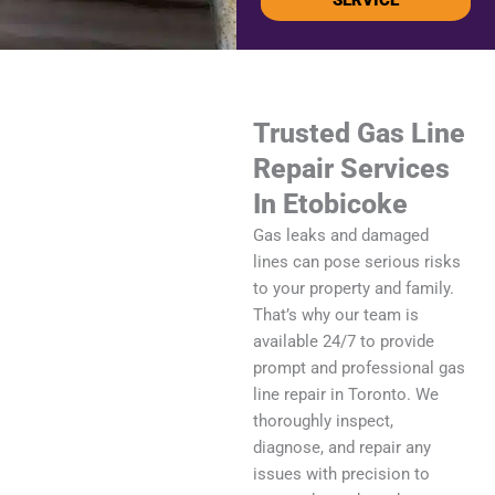
Trusted Gas Line
Repair Services
In Etobicoke
Gas leaks and damaged
lines can pose serious risks
to your property and family.
That’s why our team is
available 24/7 to provide
prompt and professional gas
line repair in Toronto. We
thoroughly inspect,
diagnose, and repair any
issues with precision to