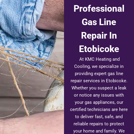
Professional
Gas Line
Repair In
Etobicoke
At KMC Heating and
Cooling, we specialize in
providing expert gas line
repair services in Etobicoke.
Whether you suspect a leak
or notice any issues with
your gas appliances, our
certified technicians are here
to deliver fast, safe, and
reliable repairs to protect
your home and family. We