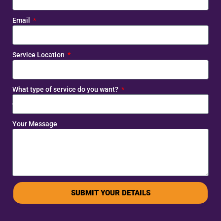
Email
Service Location
What type of service do you want?
Your Message
SUBMIT YOUR DETAILS