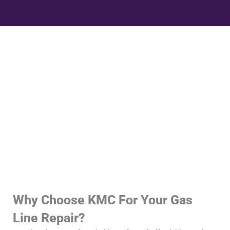
Why Choose KMC For Your Gas
Line Repair?