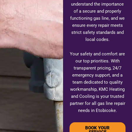
understand the importance
of a secure and properly
functioning gas line, and we
ensure every repair meets
strict safety standards and
local codes.
Your safety and comfort are
our top priorities. With
transparent pricing, 24/7
emergency support, and a
team dedicated to quality
workmanship, KMC Heating
and Cooling is your trusted
partner for all gas line repair
needs in Etobicoke.
BOOK YOUR
SERVICE