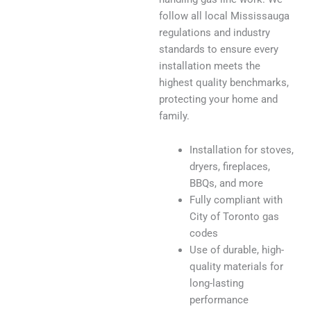
follow all local Mississauga
regulations and industry
standards to ensure every
installation meets the
highest quality benchmarks,
protecting your home and
family.
Installation for stoves,
dryers, fireplaces,
BBQs, and more
Fully compliant with
City of Toronto gas
codes
Use of durable, high-
quality materials for
long-lasting
performance