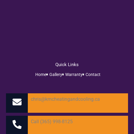
Quick Links
Home
Gallery
Warranty
Contact
chris@kmcheatingandcooling.ca
Call (365) 998-8125