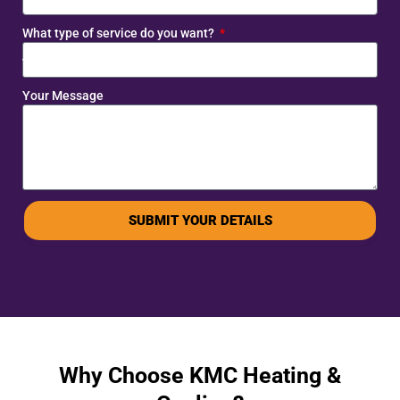
What type of service do you want?
Your Message
SUBMIT YOUR DETAILS
Why Choose KMC Heating &