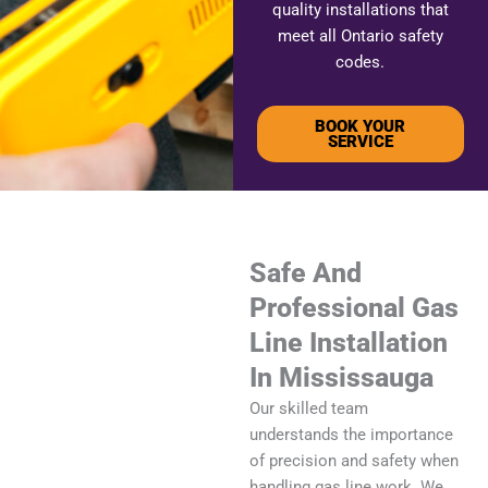
quality installations that
meet all Ontario safety
codes.
BOOK YOUR
SERVICE
Safe And
Professional Gas
Line Installation
In Mississauga
Our skilled team
understands the importance
of precision and safety when
handling gas line work. We