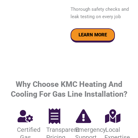
Thorough safety checks and
leak testing on every job
LEARN MORE
Why Choose KMC Heating And
Cooling For Gas Line Installation?
Certified
Transparent
Emergency
Local
Gas
Pricing
Support
Expertise