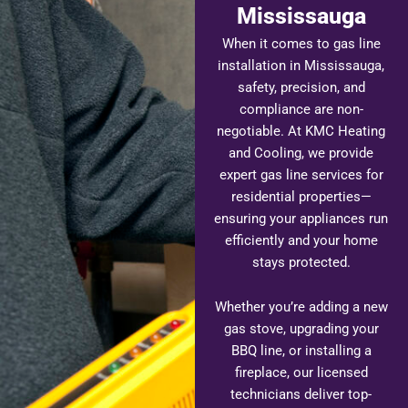
Mississauga
When it comes to gas line
installation in Mississauga,
safety, precision, and
compliance are non-
negotiable. At KMC Heating
and Cooling, we provide
expert gas line services for
residential properties—
ensuring your appliances run
efficiently and your home
stays protected.
Whether you’re adding a new
gas stove, upgrading your
BBQ line, or installing a
fireplace, our licensed
technicians deliver top-