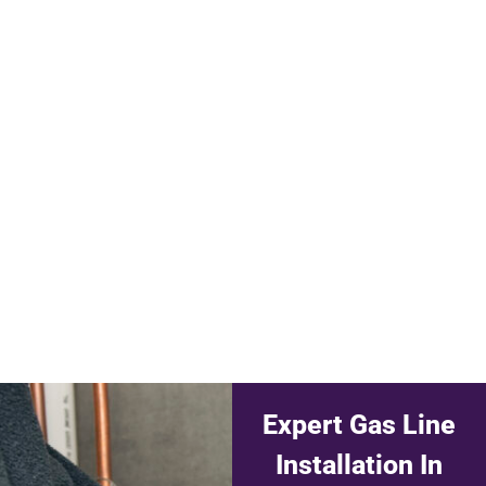
Expert Gas Line
Installation In