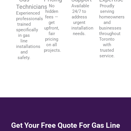
Technicians
No
Available
Proudly
hidden
24/7 to
serving
Experienced
fees —
address
homeowners
professionals
get
urgent
and
trained
upfront,
installation
businesses
specifically
fair
needs.
throughout
in gas
pricing
Toronto
line
on all
with
installations
projects.
trusted
and
service.
safety.
Get Your Free Quote For Gas Line