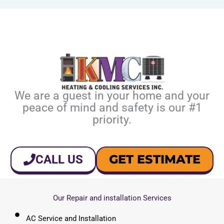
We are a guest in your home and your
peace of mind and safety is our #1
priority.
GET ESTIMATE
CALL US
Our Repair and installation Services
AC Service and Installation