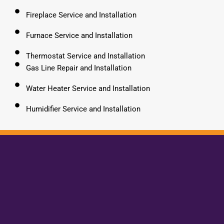
Fireplace Service and Installation
Furnace Service and Installation
Thermostat Service and Installation
Gas Line Repair and Installation
Water Heater Service and Installation
Humidifier Service and Installation