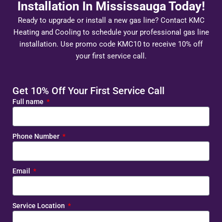
Installation In Mississauga Today!
Ready to upgrade or install a new gas line? Contact KMC
Heating and Cooling to schedule your professional gas line
installation. Use promo code KMC10 to receive 10% off
your first service call.
Get 10% Off Your First Service Call
Full name
Phone Number
Email
Service Location