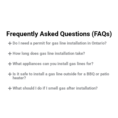
Frequently Asked Questions (FAQs)
Do I need a permit for gas line installation in Ontario?
How long does gas line installation take?
What appliances can you install gas lines for?
Is it safe to install a gas line outside for a BBQ or patio
heater?
What should I do if I smell gas after installation?