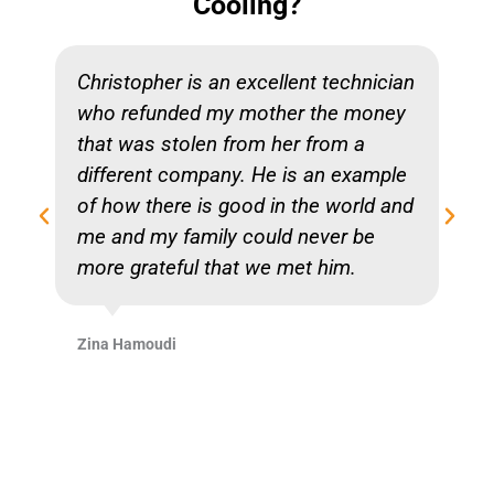
Cooling?
Christopher is an excellent technician
who refunded my mother the money
that was stolen from her from a
different company. He is an example
of how there is good in the world and
me and my family could never be
more grateful that we met him.
Zina Hamoudi