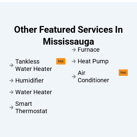
Other Featured Services In
Mississauga
Furnace
Heat Pump
Tankless
Hot
Water Heater
Air
Hot
Conditioner
Humidifier
Water Heater
Smart
Thermostat