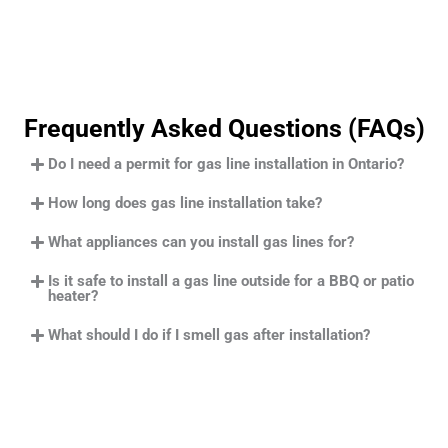
Frequently Asked Questions (FAQs)
Do I need a permit for gas line installation in Ontario?
How long does gas line installation take?
What appliances can you install gas lines for?
Is it safe to install a gas line outside for a BBQ or patio
heater?
What should I do if I smell gas after installation?