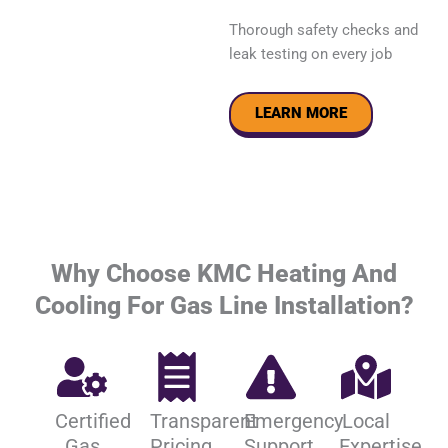
Thorough safety checks and
leak testing on every job
LEARN MORE
Why Choose KMC Heating And
Cooling For Gas Line Installation?
Certified
Transparent
Emergency
Local
Gas
Pricing
Support
Expertise