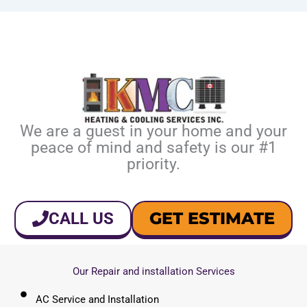
We are a guest in your home and your
peace of mind and safety is our #1
priority.
GET ESTIMATE
CALL US
Our Repair and installation Services
AC Service and Installation