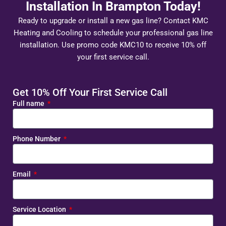
Installation In Brampton Today!
Ready to upgrade or install a new gas line? Contact KMC
Heating and Cooling to schedule your professional gas line
installation. Use promo code KMC10 to receive 10% off
your first service call.
Get 10% Off Your First Service Call
Full name
Phone Number
Email
Service Location