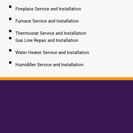
Fireplace Service and Installation
Furnace Service and Installation
Thermostat Service and Installation
Gas Line Repair and Installation
Water Heater Service and Installation
Humidifier Service and Installation