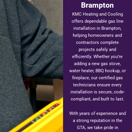
Brampton
KMC Heating and Cooling
offers dependable gas line
installation in Brampton,
helping homeowners and
contractors complete
projects safely and
efficiently. Whether you’re
adding a new gas stove,
water heater, BBQ hookup, or
fireplace, our certified gas
technicians ensure every
installation is secure, code-
compliant, and built to last.
With years of experience and
a strong reputation in the
GTA, we take pride in