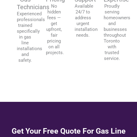
Technicians
No
Available
Proudly
hidden
24/7 to
serving
Experienced
fees —
address
homeowners
professionals
get
urgent
and
trained
upfront,
installation
businesses
specifically
fair
needs.
throughout
in gas
pricing
Toronto
line
on all
with
installations
projects.
trusted
and
service.
safety.
Get Your Free Quote For Gas Line