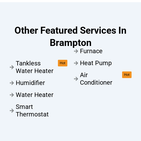
Other Featured Services In
Brampton
Furnace
Heat Pump
Tankless
Hot
Water Heater
Air
Hot
Conditioner
Humidifier
Water Heater
Smart
Thermostat