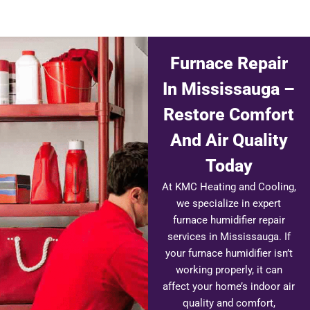
Furnace Repair
In Mississauga –
Restore Comfort
And Air Quality
Today
At KMC Heating and Cooling,
we specialize in expert
furnace humidifier repair
services in Mississauga. If
your furnace humidifier isn’t
working properly, it can
affect your home’s indoor air
quality and comfort,