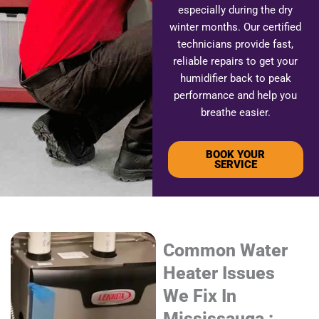
especially during the dry
winter months. Our certified
technicians provide fast,
reliable repairs to get your
humidifier back to peak
performance and help you
breathe easier.
BOOK YOUR
SERVICE
Common Water
Heater Issues
We Fix In
Mississauga :