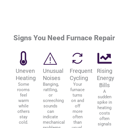
Signs You Need Furnace Repair
Uneven
Unusual
Frequent
Rising
Heating
Noises
Cycling
Energy
Some
Banging,
Your
Bills
rooms
rattling,
furnace
A
feel
or
turns
sudden
warm
screeching
on and
spike in
while
sounds
off
heating
others
can
more
costs
stay
indicate
often
often
cold.
mechanical
than
signals
problems.
usual.