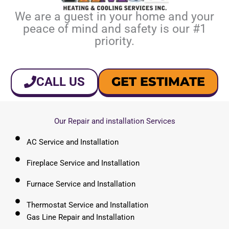
We are a guest in your home and your
peace of mind and safety is our #1
priority.
GET ESTIMATE
CALL US
Our Repair and installation Services
AC Service and Installation
Fireplace Service and Installation
Furnace Service and Installation
Thermostat Service and Installation
Gas Line Repair and Installation