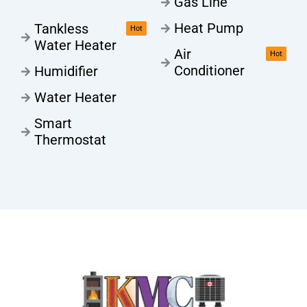
Gas Line
Heat Pump
Tankless
Hot
Water Heater
Air
Hot
Conditioner
Humidifier
Water Heater
Smart
Thermostat