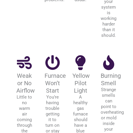
your
system
is
working
harder
than it
should.
Weak
Furnace
Yellow
Burning
or No
Won’t
Pilot
Smell
Airflow
Start
Light
Strange
smells
Little to
You’re
A
can
no
having
healthy
point to
warm
trouble
gas
overheating
air
getting
furnace
or mold
coming
it to
should
inside
through
turn on
have a
your
the
or stay
blue