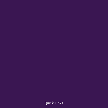
Quick Links