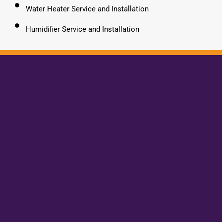
Water Heater Service and Installation
Humidifier Service and Installation