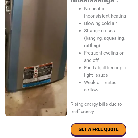
No heat or
inconsistent heating
Blowing cold air
Strange noises
(banging, squealing,
rattling)
Frequent cycling on
and off
Faulty ignition or pilot
light issues
Weak or limited
airflow
Rising energy bills due to
inefficiency
GET A FREE QUOTE