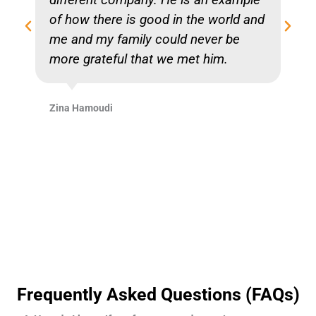
of how there is good in the world and
me and my family could never be
more grateful that we met him.
Zina Hamoudi
Frequently Asked Questions (FAQs)