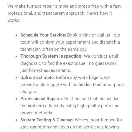
We make furnace repair simple and stress-free with a fast,
professional, and transparent approach. Here’s how it
works:
Schedule Your Service:
Book online or call us—our
team will confirm your appointment and dispatch a
technician, often on the same day.
Thorough System Inspection:
We conduct a full
diagnostic to find the exact issue—no guesswork,
just honest assessments.
Upfront Estimate:
Before any work begins, we
provide a clear quote with no hidden fees or surprise
charges.
Professional Repairs:
Our licensed technicians fix
the problem efficiently using high-quality parts and
proven methods.
System Testing & Cleanup:
We test your furnace for
safe operation and clean up the work area, leaving