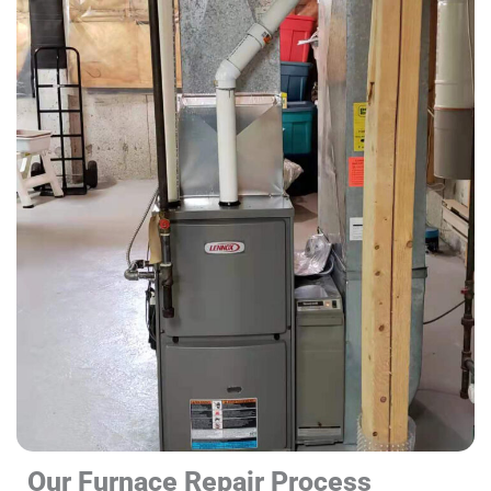
Our Furnace Repair Process