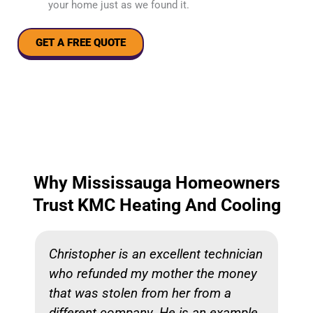
your home just as we found it.
GET A FREE QUOTE
Why Mississauga Homeowners
Trust KMC Heating And Cooling
Christopher is an excellent technician
who refunded my mother the money
that was stolen from her from a
different company. He is an example