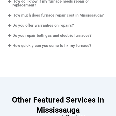
How do I know if my furnace needs repair or
replacement?
How much does furnace repair cost in Mississauga?
Do you offer warranties on repairs?
Do you repair both gas and electric furnaces?
How quickly can you come to fix my furnace?
Other Featured Services In
Mississauga