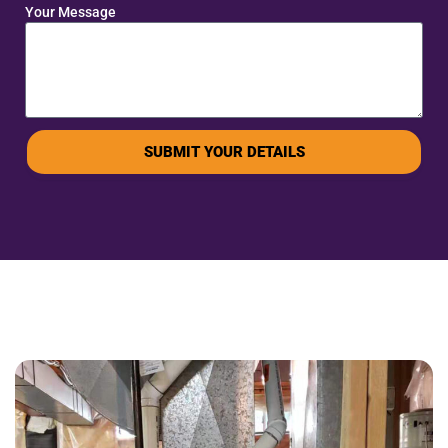
Your Message
SUBMIT YOUR DETAILS