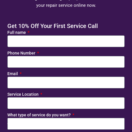
your repair service online now.
Get 10% Off Your First Service Call
Full name
Phone Number
Email
Service Location
What type of service do you want?