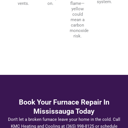
system.
vents.
on.
flame—
yellow
could
mean a
carbon
monoxide
risk.
Book Your Furnace Repair In
Mississauga Today
Don’t let a broken furnace leave your home in the cold. Call
KMC Heating and Cooling at (365) 998-8125 or schedule