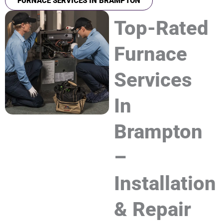
FURNACE SERVICES IN BRAMPTON
Top-Rated
Furnace
Services
In
Brampton
–
Installation
& Repair