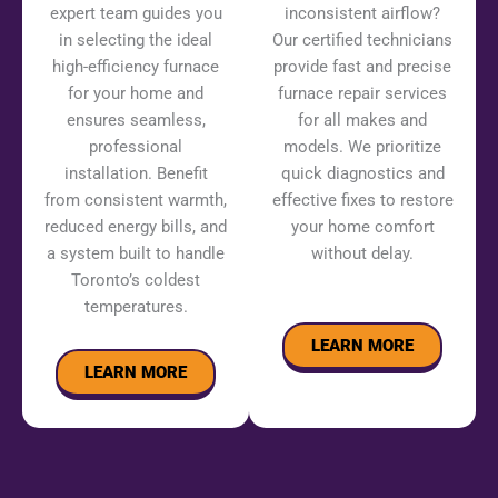
expert team guides you
inconsistent airflow?
in selecting the ideal
Our certified technicians
high-efficiency furnace
provide fast and precise
for your home and
furnace repair services
ensures seamless,
for all makes and
professional
models. We prioritize
installation. Benefit
quick diagnostics and
from consistent warmth,
effective fixes to restore
reduced energy bills, and
your home comfort
a system built to handle
without delay.
Toronto’s coldest
temperatures.
LEARN MORE
LEARN MORE