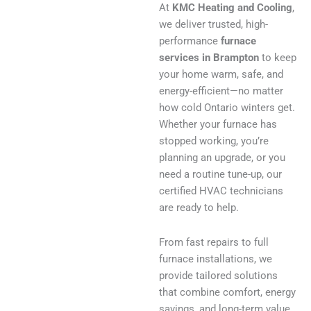
At
KMC Heating and Cooling
,
we deliver trusted, high-
performance
furnace
services in Brampton
to keep
your home warm, safe, and
energy-efficient—no matter
how cold Ontario winters get.
Whether your furnace has
stopped working, you’re
planning an upgrade, or you
need a routine tune-up, our
certified HVAC technicians
are ready to help.
From fast repairs to full
furnace installations, we
provide tailored solutions
that combine comfort, energy
savings, and long-term value