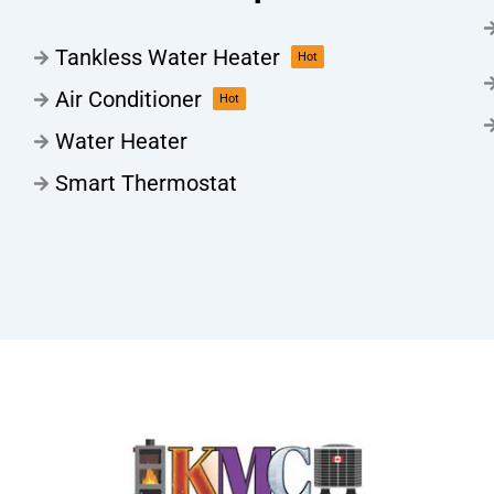
Tankless Water Heater
Hot
Air Conditioner
Hot
Water Heater
Smart Thermostat