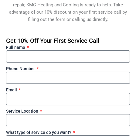
repair, KMC Heating and Cooling is ready to help. Take
advantage of our 10% discount on your first service call by
filling out the form or calling us directly.
Get 10% Off Your First Service Call
Full name
Phone Number
Email
Service Location
What type of service do you want?