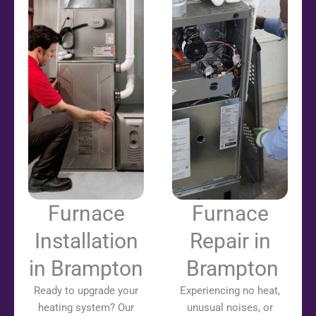
Furnace
Furnace
Installation
Repair in
in Brampton
Brampton
Ready to upgrade your
Experiencing no heat,
heating system? Our
unusual noises, or