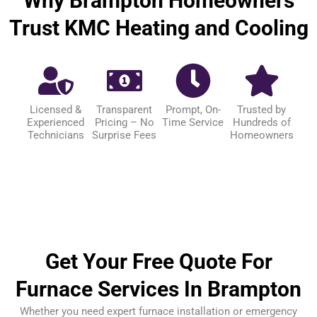
Why Brampton Homeowners
Trust KMC Heating and Cooling
Licensed &
Transparent
Prompt, On-
Trusted by
Experienced
Pricing – No
Time Service
Hundreds of
Technicians
Surprise Fees
Homeowners
Get Your Free Quote For
Furnace Services In Brampton
Whether you need expert furnace installation or emergency