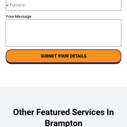
Your Message
SUBMIT YOUR DETAILS
Other Featured Services In
Brampton