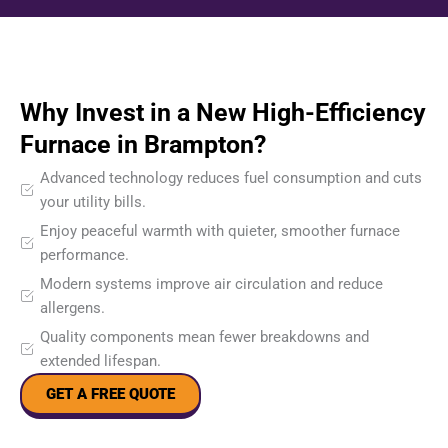
Why Invest in a New High-Efficiency
Furnace in Brampton?
Advanced technology reduces fuel consumption and cuts
your utility bills.
Enjoy peaceful warmth with quieter, smoother furnace
performance.
Modern systems improve air circulation and reduce
allergens.
Quality components mean fewer breakdowns and
extended lifespan.
GET A FREE QUOTE