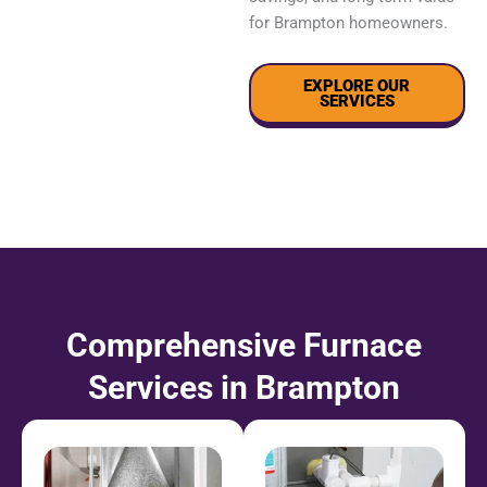
for Brampton homeowners.
EXPLORE OUR
SERVICES
Comprehensive Furnace
Services in Brampton