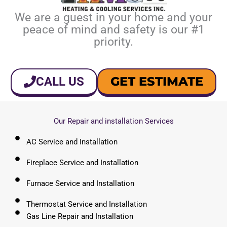
We are a guest in your home and your
peace of mind and safety is our #1
priority.
GET ESTIMATE
CALL US
Our Repair and installation Services
AC Service and Installation
Fireplace Service and Installation
Furnace Service and Installation
Thermostat Service and Installation
Gas Line Repair and Installation