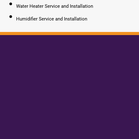
Water Heater Service and Installation
Humidifier Service and Installation