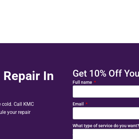
Get 10% Off Your
 Repair In
Full name
e cold. Call KMC
Email
le your repair
What type of service do you want