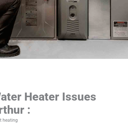
ter Heater Issues
rthur :
t heating