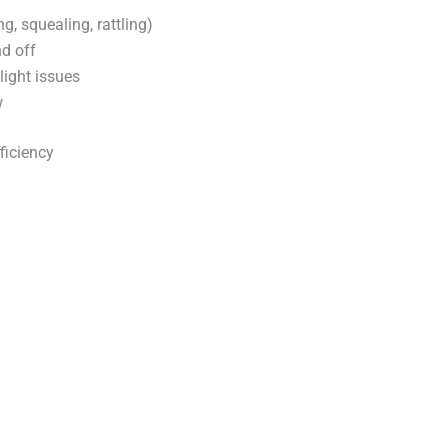
g, squealing, rattling)
d off
 light issues
w
fficiency