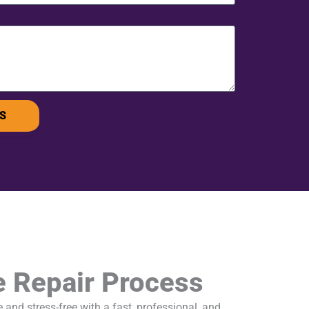
S
e Repair Process
and stress-free with a fast, professional, and