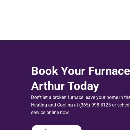
Book Your Furnace
Arthur Today
Don’t let a broken furnace leave your home in th
Heating and Cooling at (365) 998-8125 or schedu
service online now.