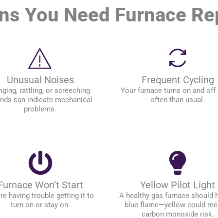
ns You Need Furnace Re
Unusual Noises
Frequent Cycling
ging, rattling, or screeching
Your furnace turns on and off
nds can indicate mechanical
often than usual.
problems.
Furnace Won’t Start
Yellow Pilot Light
re having trouble getting it to
A healthy gas furnace should 
turn on or stay on.
blue flame—yellow could me
carbon monoxide risk.