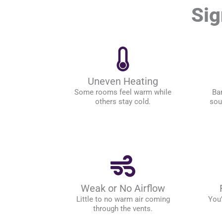
Sig
Uneven Heating
Some rooms feel warm while
Ban
others stay cold.
sou
Weak or No Airflow
Little to no warm air coming
You’
through the vents.