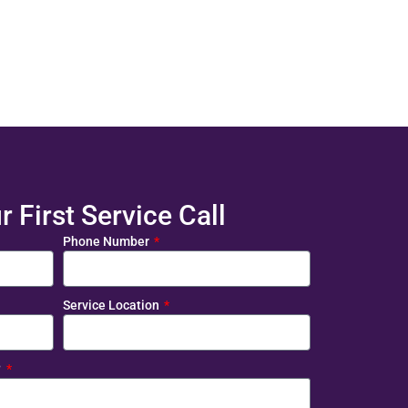
 First Service Call
Phone Number
Service Location
?