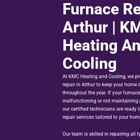
Furnace Re
Arthur | K
Heating A
Cooling
At KMC Heating and Cooling, we pr
repair in Arthur to keep your home
throughout the year. If your furnace
malfunctioning or not maintaining 
our certified technicians are ready to
repair services tailored to your hom
Our team is skilled in repairing all 