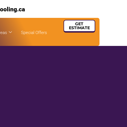
ooling.ca
GET
ESTIMATE
reas
Special Offers