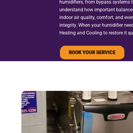
humidifiers, from bypass systems 
understand how important balanced
indoor air quality, comfort, and eve
integrity. When your humidifier nee
Heating and Cooling to restore it qui
BOOK YOUR SERVICE