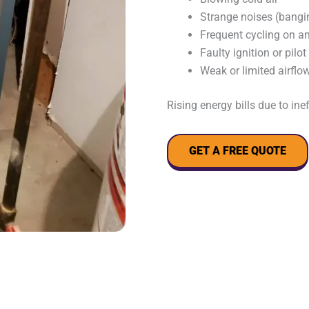
Strange noises (bangin
Frequent cycling on an
Faulty ignition or pilot
Weak or limited airflo
Rising energy bills due to ine
GET A FREE QUOTE