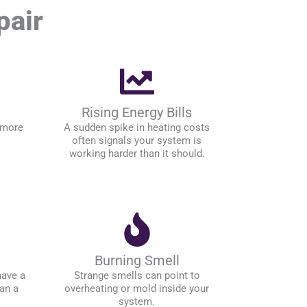
pair
Rising Energy Bills
 more
A sudden spike in heating costs
often signals your system is
working harder than it should.
Burning Smell
have a
Strange smells can point to
an a
overheating or mold inside your
system.