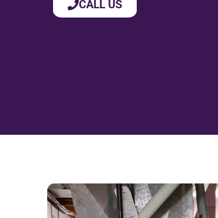
CALL US