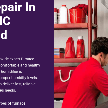
pair In
MC
nd
ovide expert furnace
 comfortable and healthy
 humidifier is
proper humidity levels,
 deliver fast, reliable
e’s needs.
types of furnace