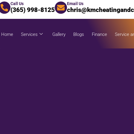
Call Us
Email Us
(365) 998-8125
chris@kmcheatingandc
Home
Services
Gallery
Blogs
Finance
Service a