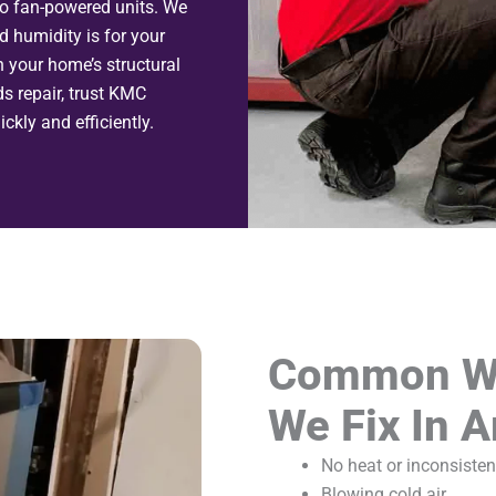
to fan-powered units. We
 humidity is for your
n your home’s structural
ds repair, trust KMC
ckly and efficiently.
Common Wa
We Fix In A
No heat or inconsisten
Blowing cold air