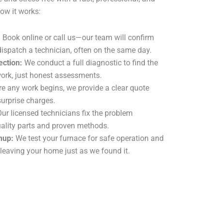
ow it works:
:
Book online or call us—our team will confirm
ispatch a technician, often on the same day.
ection:
We conduct a full diagnostic to find the
rk, just honest assessments.
e any work begins, we provide a clear quote
surprise charges.
ur licensed technicians fix the problem
quality parts and proven methods.
nup:
We test your furnace for safe operation and
 leaving your home just as we found it.