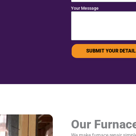
Your Message
SUBMIT YOUR DETAIL
Our Furnac
We make furnace repair simple 