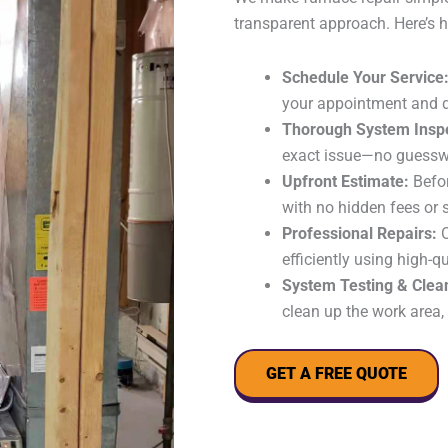
transparent approach. Here’s h
Schedule Your Service
your appointment and d
Thorough System Insp
exact issue—no guesswo
Upfront Estimate:
Befor
with no hidden fees or 
Professional Repairs:
O
efficiently using high-
System Testing & Clea
clean up the work area,
GET A FREE QUOTE