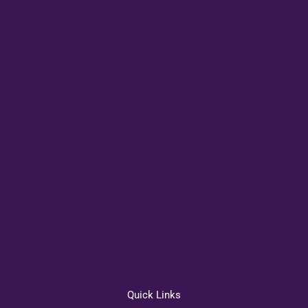
Quick Links