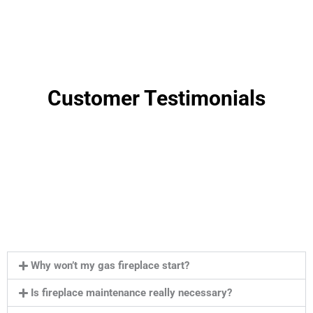
Customer Testimonials
Why won’t my gas fireplace start?
Is fireplace maintenance really necessary?