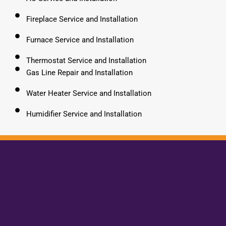
Fireplace Service and Installation
Furnace Service and Installation
Thermostat Service and Installation
Gas Line Repair and Installation
Water Heater Service and Installation
Humidifier Service and Installation