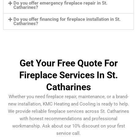
Do you offer emergency fireplace repair in St.
Catharines?
Do you offer financing for fireplace installation in St.
Catharines?
Get Your Free Quote For
Fireplace Services In St.
Catharines
Whether you need fireplace repair, maintenance, or a brand-
new installation, KMC Heating and Cooling is ready to help.
We provide reliable fireplace services across St. Catharines
with honest recommendations and professional
workmanship. Ask about our 10% discount on your first
service call.