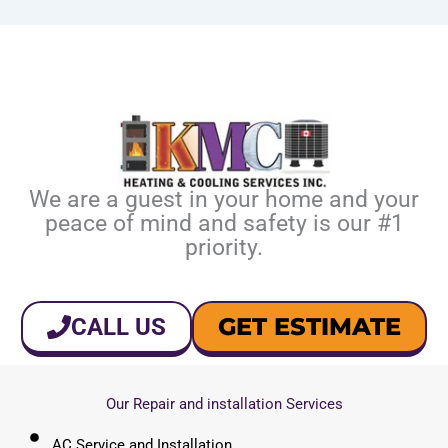
We are a guest in your home and your
peace of mind and safety is our #1
priority.
GET ESTIMATE
CALL US
Our Repair and installation Services
AC Service and Installation