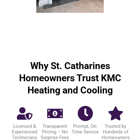
Why St. Catharines
Homeowners Trust KMC
Heating and Cooling
Licensed &
Transparent
Prompt, On-
Trusted by
Experienced
Pricing – No
Time Service
Hundreds of
Technicians
Surprise Fees
Homeowners