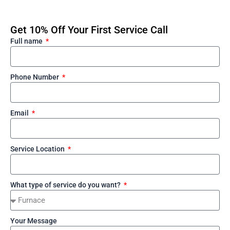
Get 10% Off Your First Service Call
Full name
Phone Number
Email
Service Location
What type of service do you want?
Your Message