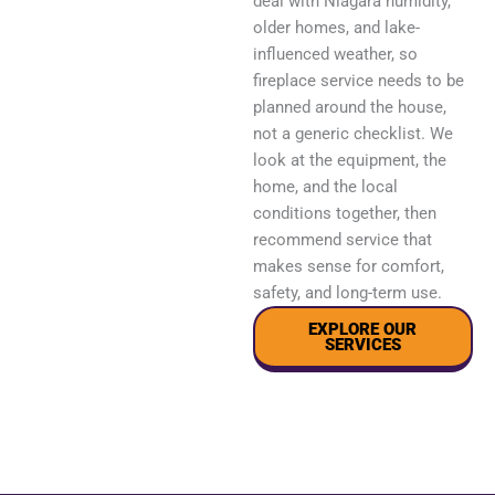
deal with Niagara humidity,
older homes, and lake-
influenced weather, so
fireplace service needs to be
planned around the house,
not a generic checklist. We
look at the equipment, the
home, and the local
conditions together, then
recommend service that
makes sense for comfort,
safety, and long-term use.
EXPLORE OUR
SERVICES