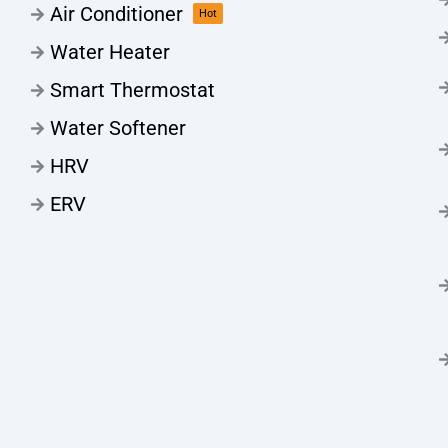
Air Conditioner
Hot
Water Heater
Smart Thermostat
Water Softener
HRV
ERV