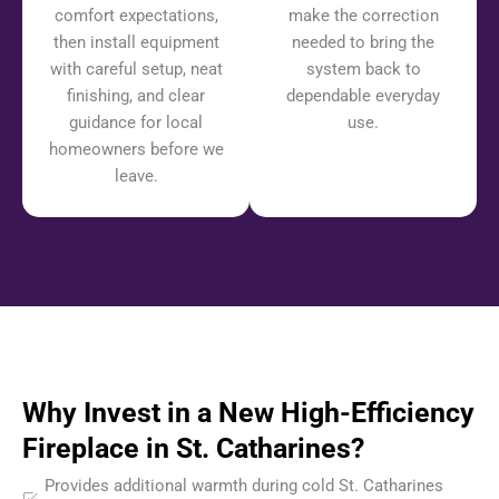
comfort expectations,
make the correction
then install equipment
needed to bring the
with careful setup, neat
system back to
finishing, and clear
dependable everyday
guidance for local
use.
homeowners before we
leave.
Why Invest in a New High-Efficiency
Fireplace in St. Catharines?
Provides additional warmth during cold St. Catharines