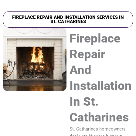
FIREPLACE REPAIR AND INSTALLATION SERVICES IN
ST. CATHARINES
Fireplace
Repair
And
Installation
In St.
Catharines
St. Catharines homeowners