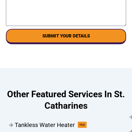
SUBMIT YOUR DETAILS
Other Featured Services In St.
Catharines
Tankless Water Heater
Hot