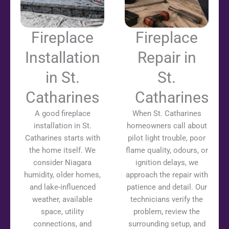
Fireplace
Fireplace
Installation
Repair in
in St.
St.
Catharines
Catharines
A good fireplace
When St. Catharines
installation in St.
homeowners call about
Catharines starts with
pilot light trouble, poor
the home itself. We
flame quality, odours, or
consider Niagara
ignition delays, we
humidity, older homes,
approach the repair with
and lake-influenced
patience and detail. Our
weather, available
technicians verify the
space, utility
problem, review the
connections, and
surrounding setup, and