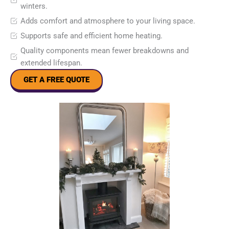
winters.
Adds comfort and atmosphere to your living space.
Supports safe and efficient home heating.
Quality components mean fewer breakdowns and
extended lifespan.
GET A FREE QUOTE