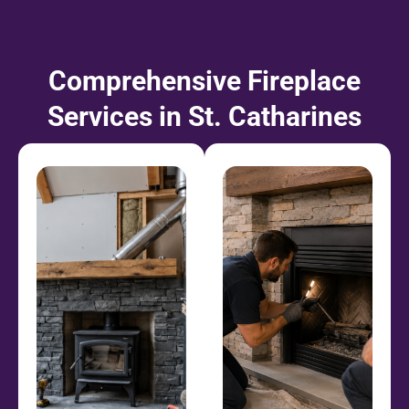
Comprehensive Fireplace
Services in St. Catharines