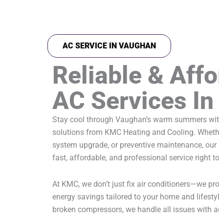
AC SERVICE IN VAUGHAN
Reliable & Aff
AC Services I
Stay cool through Vaughan’s warm summers with
solutions from KMC Heating and Cooling. Whether 
system upgrade, or preventive maintenance, our 
fast, affordable, and professional service right t
At KMC, we don’t just fix air conditioners—we p
energy savings tailored to your home and lifesty
broken compressors, we handle all issues with a