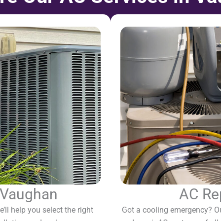
n Vaughan
AC Re
’ll help you select the right
Got a cooling emergency? O