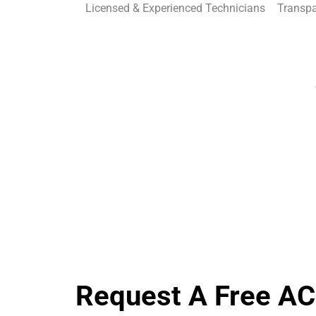
Licensed & Experienced Technicians
Transpa
Request A Free AC