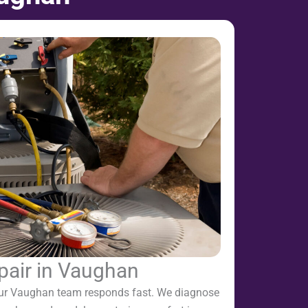
pair in Vaughan
ur Vaughan team responds fast. We diagnose