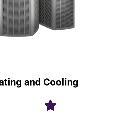
ting and Cooling