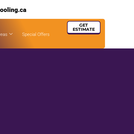
ooling.ca
GET
ESTIMATE
reas
Special Offers