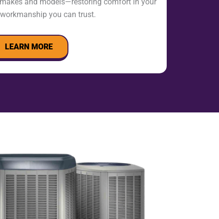
l makes and models—restoring comfort in your
workmanship you can trust.
LEARN MORE