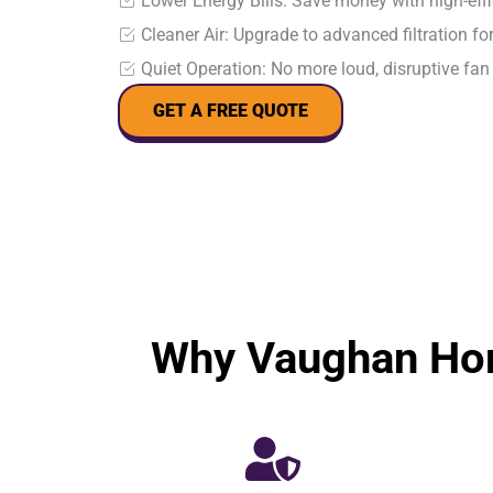
Lower Energy Bills: Save money with high-ef
Cleaner Air: Upgrade to advanced filtration for
Quiet Operation: No more loud, disruptive fan
GET A FREE QUOTE
Why Vaughan Hom