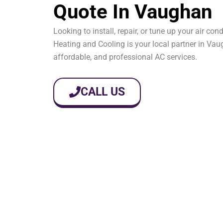
Quote In Vaughan
Looking to install, repair, or tune up your air co
Heating and Cooling is your local partner in Vaug
affordable, and professional AC services.
CALL US