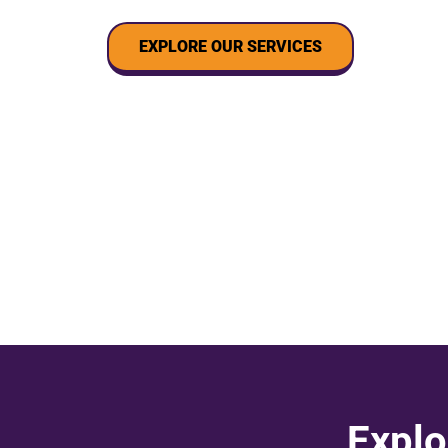
EXPLORE OUR SERVICES
Explo