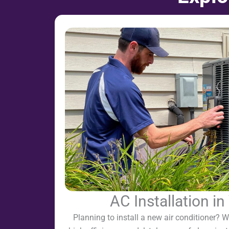
AC Installation i
Planning to install a new air conditioner? We