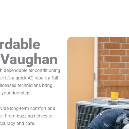
ordable
n Vaughan
 dependable air conditioning
it’s a quick AC repair, a full
licensed technicians bring
o your doorstep.
rovide long-term comfort and
le. From buzzing noises to
ccuracy and care.