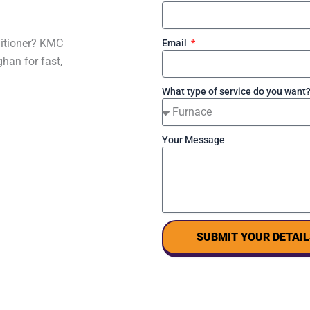
nditioner? KMC
Email
han for fast,
What type of service do you want
Your Message
SUBMIT YOUR DETAIL