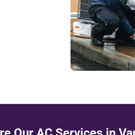
re Our AC Services in V