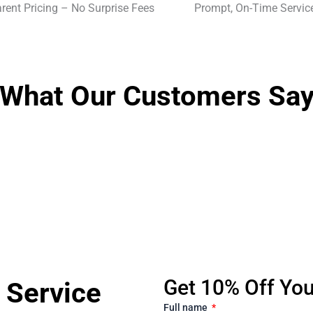
rent Pricing – No Surprise Fees
Prompt, On-Time Servic
What Our Customers Sa
Get 10% Off Your
 Service
Full name