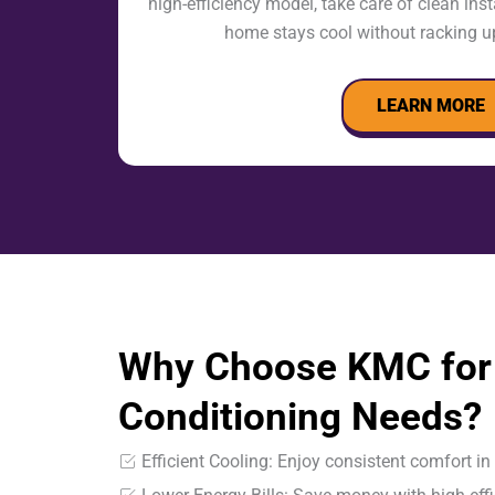
high-efficiency model, take care of clean ins
home stays cool without racking up
LEARN MORE
Why Choose KMC for 
Conditioning Needs?
Efficient Cooling: Enjoy consistent comfort i