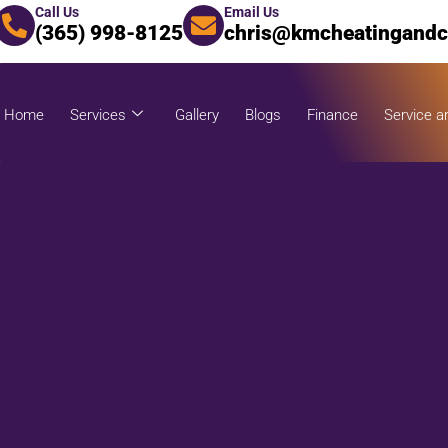
Call Us
Email Us
(365) 998-8125
chris@kmcheatingandc
Home
Services
Gallery
Blogs
Finance
Service a