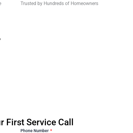
e
Trusted by Hundreds of Homeowners
y
 First Service Call
Phone Number