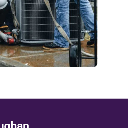
aughan