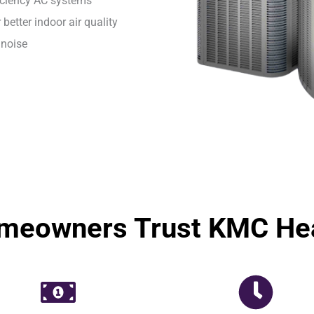
ficiency AC systems
 better indoor air quality
 noise
eowners Trust KMC Hea