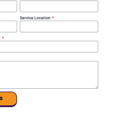
Service Location
?
S