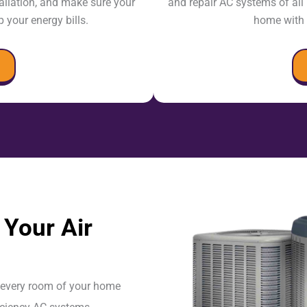
tallation, and make sure your
and repair AC systems of al
 your energy bills.
home with 
Your Air
n every room of your home