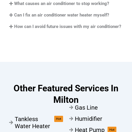
What causes an air conditioner to stop working?
Can I fix an air conditioner water heater myself?
How can I avoid future issues with my air conditioner?
Other Featured Services In
Milton
Gas Line
Humidifier
Tankless
Hot
Water Heater
Heat Pump
Hot