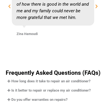
of how there is good in the world and
me and my family could never be
more grateful that we met him.
Zina Hamoudi
Frequently Asked Questions (FAQs)
How long does it take to repair an air conditioner?
Is it better to repair or replace my air conditioner?
Do you offer warranties on repairs?