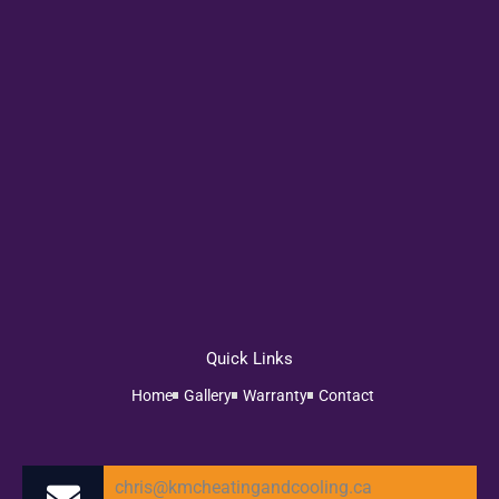
Quick Links
Home
Gallery
Warranty
Contact
chris@kmcheatingandcooling.ca