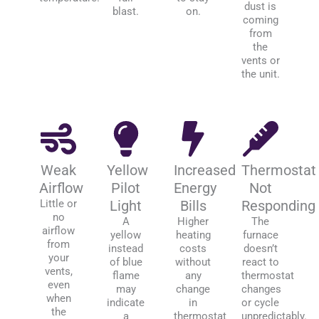
dust is
blast.
on.
coming
from
the
vents or
the unit.
Weak
Yellow
Increased
Thermostat
Airflow
Pilot
Energy
Not
Little or
Light
Bills
Responding
no
A
Higher
The
airflow
yellow
heating
furnace
from
instead
costs
doesn’t
your
of blue
without
react to
vents,
flame
any
thermostat
even
may
change
changes
when
indicate
in
or cycle
the
a
thermostat
unpredictably.