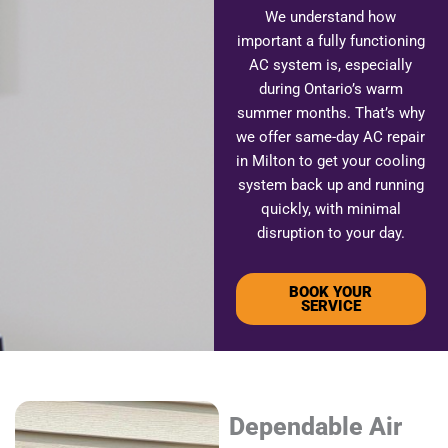
We understand how
important a fully functioning
AC system is, especially
during Ontario’s warm
summer months. That’s why
we offer same-day AC repair
in Milton to get your cooling
system back up and running
quickly, with minimal
disruption to your day.
BOOK YOUR
SERVICE
Dependable Air