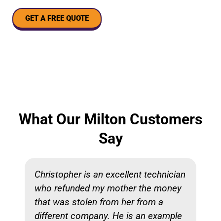
GET A FREE QUOTE
What Our Milton Customers
Say
Christopher is an excellent technician
who refunded my mother the money
that was stolen from her from a
different company. He is an example