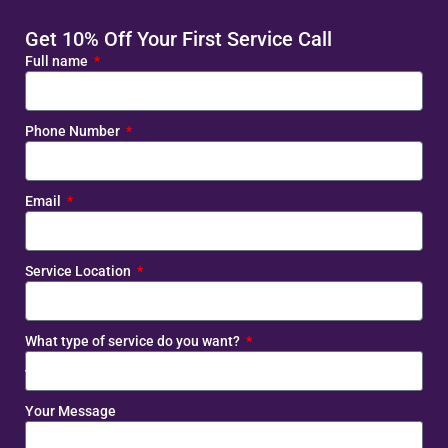
Get 10% Off Your First Service Call
Full name
Phone Number
Email
Service Location
What type of service do you want?
Your Message