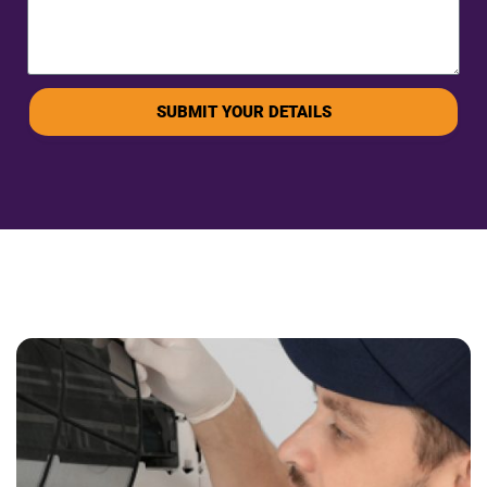
SUBMIT YOUR DETAILS