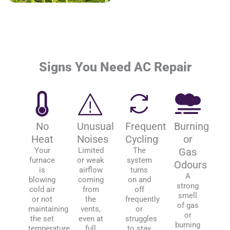
Signs You Need AC Repair
No
Unusual
Frequent
Burning
Heat
Noises
Cycling
or
Your
Limited
The
Gas
furnace
or weak
system
Odours
is
airflow
turns
A
blowing
coming
on and
strong
cold air
from
off
smell
or not
the
frequently
of gas
maintaining
vents,
or
or
the set
even at
struggles
burning
temperature.
full
to stay