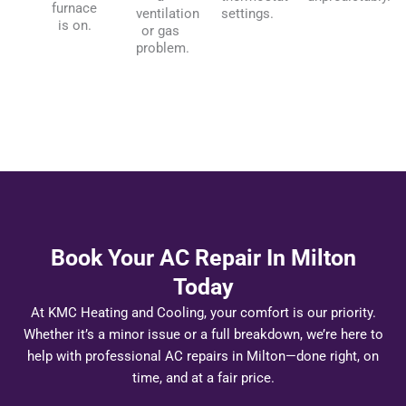
furnace
ventilation
settings.
is on.
or gas
problem.
Book Your AC Repair In Milton
Today
At KMC Heating and Cooling, your comfort is our priority.
Whether it’s a minor issue or a full breakdown, we’re here to
help with professional AC repairs in Milton—done right, on
time, and at a fair price.