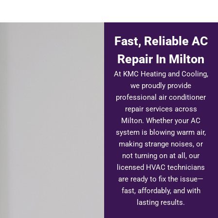
Fast, Reliable AC
Repair In Milton
At KMC Heating and Cooling,
we proudly provide
professional air conditioner
repair services across
Milton. Whether your AC
system is blowing warm air,
making strange noises, or
not turning on at all, our
licensed HVAC technicians
are ready to fix the issue—
fast, affordably, and with
lasting results.