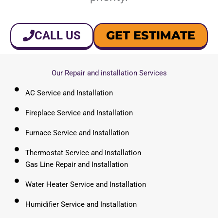
GET ESTIMATE
CALL US
Our Repair and installation Services
AC Service and Installation
Fireplace Service and Installation
Furnace Service and Installation
Thermostat Service and Installation
Gas Line Repair and Installation
Water Heater Service and Installation
Humidifier Service and Installation