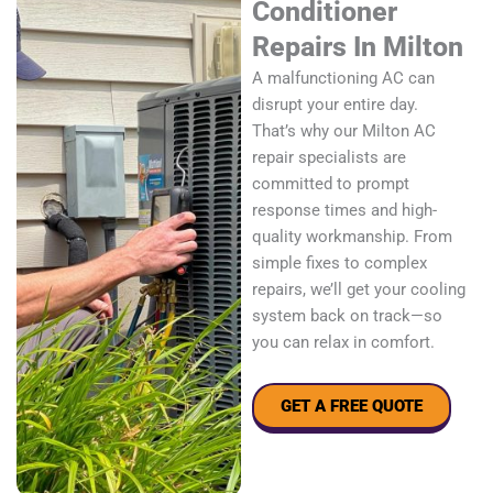
Conditioner
Repairs In Milton
A malfunctioning AC can
disrupt your entire day.
That’s why our Milton AC
repair specialists are
committed to prompt
response times and high-
quality workmanship. From
simple fixes to complex
repairs, we’ll get your cooling
system back on track—so
you can relax in comfort.
GET A FREE QUOTE