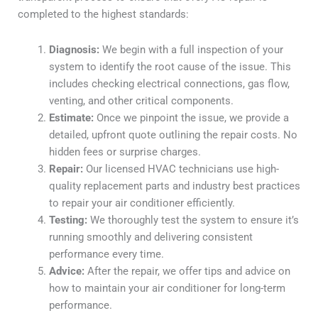
completed to the highest standards:
Diagnosis:
We begin with a full inspection of your
system to identify the root cause of the issue. This
includes checking electrical connections, gas flow,
venting, and other critical components.
Estimate:
Once we pinpoint the issue, we provide a
detailed, upfront quote outlining the repair costs. No
hidden fees or surprise charges.
Repair:
Our licensed HVAC technicians use high-
quality replacement parts and industry best practices
to repair your air conditioner efficiently.
Testing:
We thoroughly test the system to ensure it’s
running smoothly and delivering consistent
performance every time.
Advice:
After the repair, we offer tips and advice on
how to maintain your air conditioner for long-term
performance.