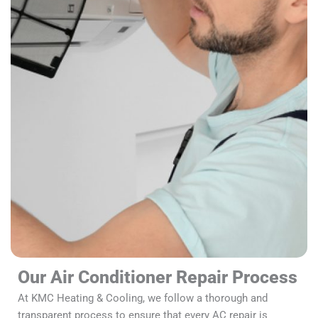
Our Air Conditioner Repair Process
At KMC Heating & Cooling, we follow a thorough and
transparent process to ensure that every AC repair is