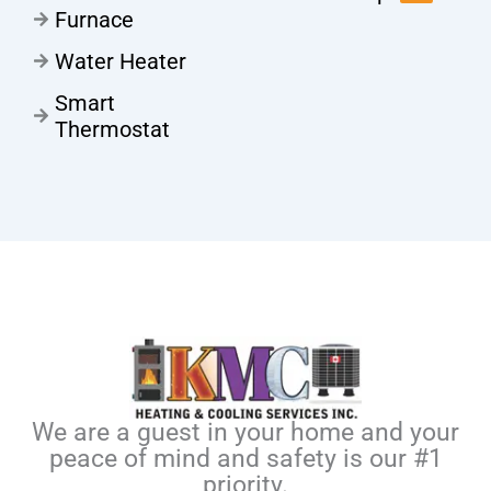
Furnace
Water Heater
Smart
Thermostat
We are a guest in your home and your
peace of mind and safety is our #1
priority.